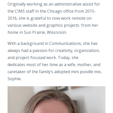
Originally working as an administrative assist for
the CIMS staff in the Chicago office from 2015-
2016, she is grateful to now work remote on
various website and graphics projects from her
home in Sun Prairie, Wisconsin.
With a background in Communications, she has
always had a passion for creativity, organization,
and project-focused work. Today, she
dedicates most of her time as a wife, mother, and
caretaker of the family’s adopted mini poodle mix,
Sophie.