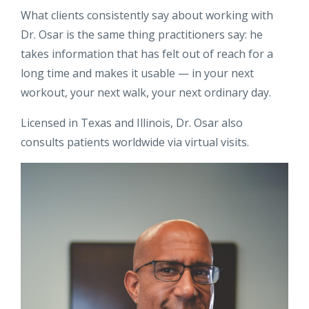
What clients consistently say about working with
Dr. Osar is the same thing practitioners say: he
takes information that has felt out of reach for a
long time and makes it usable — in your next
workout, your next walk, your next ordinary day.
Licensed in Texas and Illinois, Dr. Osar also
consults patients worldwide via virtual visits.