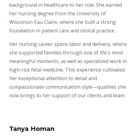
background in healthcare to her role. She earned
her nursing degree from the University of
Wisconsin-Eau Claire, where she built a strong
foundation in patient care and clinical practice.
Her nursing career spans labor and delivery, where
she supported families through one of life's most
meaningful moments, as well as specialized work in
high-risk fetal medicine. This experience cultivated
her exceptional attention to detail and
compassionate communication style—qualities she
now brings to her support of our clients and team.
Tanya Homan