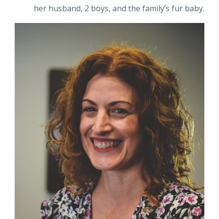
her husband, 2 boys, and the family’s fur baby.