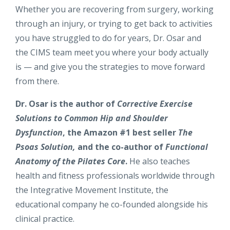
Whether you are recovering from surgery, working
through an injury, or trying to get back to activities
you have struggled to do for years, Dr. Osar and
the CIMS team meet you where your body actually
is — and give you the strategies to move forward
from there.
Dr. Osar is the author of
Corrective Exercise
Solutions to Common Hip and Shoulder
Dysfunction
, the Amazon #1 best seller
The
Psoas Solution,
and the co-author of
Functional
Anatomy of the Pilates Core
.
He also teaches
health and fitness professionals worldwide through
the Integrative Movement Institute, the
educational company he co-founded alongside his
clinical practice.