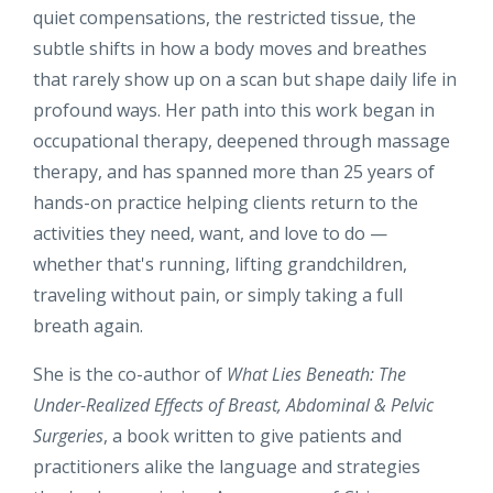
quiet compensations, the restricted tissue, the
subtle shifts in how a body moves and breathes
that rarely show up on a scan but shape daily life in
profound ways. Her path into this work began in
occupational therapy, deepened through massage
therapy, and has spanned more than 25 years of
hands-on practice helping clients return to the
activities they need, want, and love to do —
whether that's running, lifting grandchildren,
traveling without pain, or simply taking a full
breath again.
She is the co-author of
What Lies Beneath: The
Under-Realized Effects of Breast, Abdominal & Pelvic
Surgeries
, a book written to give patients and
practitioners alike the language and strategies