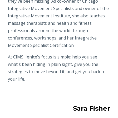
they've been missing. As co-owner of Chicago
Integrative Movement Specialists and owner of the
Integrative Movement Institute, she also teaches
massage therapists and health and fitness
professionals around the world through
conferences, workshops, and her Integrative
Movement Specialist Certification.
At CIMS, Jenice's focus is simple: help you see
what's been hiding in plain sight, give you the
strategies to move beyond it, and get you back to
your life.
Sara Fisher