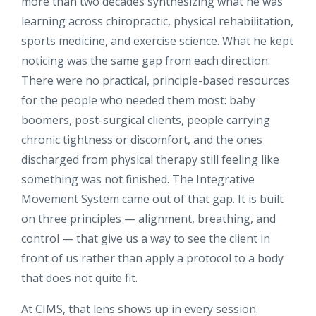
more than two decades synthesizing what he was
learning across chiropractic, physical rehabilitation,
sports medicine, and exercise science. What he kept
noticing was the same gap from each direction.
There were no practical, principle-based resources
for the people who needed them most: baby
boomers, post-surgical clients, people carrying
chronic tightness or discomfort, and the ones
discharged from physical therapy still feeling like
something was not finished. The Integrative
Movement System came out of that gap. It is built
on three principles — alignment, breathing, and
control — that give us a way to see the client in
front of us rather than apply a protocol to a body
that does not quite fit.
At CIMS, that lens shows up in every session.