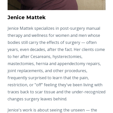
Jenice Mattek
Jenice Mattek specializes in post-surgery manual
therapy and wellness for women and men whose
bodies still carry the effects of surgery — often
years, even decades, after the fact. Her clients come
to her after Cesareans, hysterectomies,
mastectomies, hernia and appendectomy repairs,
joint replacements, and other procedures,
frequently surprised to learn that the pain,
restriction, or "off" feeling they've been living with
traces back to scar tissue and the under-recognized
changes surgery leaves behind.
Jenice's work is about seeing the unseen — the