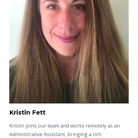
Kristin Fett
Kristin joins our team and works remotely as an
Administrative Assistant, bringing a rich