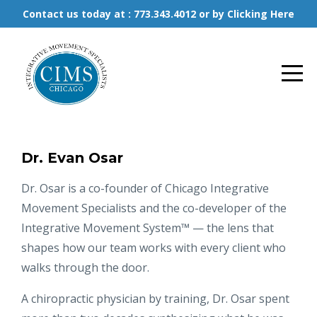
Contact us today at : 773.343.4012 or by Clicking Here
Dr. Evan Osar
Dr. Osar is a co-founder of Chicago Integrative
Movement Specialists and the co-developer of the
Integrative Movement System™ — the lens that
shapes how our team works with every client who
walks through the door.
A chiropractic physician by training, Dr. Osar spent