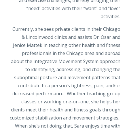
and exercise challenges, thereby bridging their
“need” activities with their “want” and “love”
activities.
Currently, she sees private clients in their Chicago
& Lincolnwood clinics and assists Dr. Osar and
Jenice Mattek in teaching other health and fitness
professionals in the Chicago area and abroad
about the Integrative Movement System approach
to identifying, addressing, and changing the
suboptimal posture and movement patterns that
contribute to a person’s tightness, pain, and/or
decreased performance. Whether teaching group
classes or working one-on-one, she helps her
clients meet their health and fitness goals through
customized stabilization and movement strategies.
When she’s not doing that, Sara enjoys time with