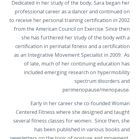
Dedicated in her study of the body, Sara began her
professional career as a dancer and continued on
to receive her personal training certification in 2002
from the American Council on Exercise. Since then
she has furthered her study of the body with a
certification in perinatal fitness and a certification
as an Integrative Movement Specialist in 2009. As
of late, much of her continuing education has
included emerging research on hypermobility
spectrum disorders and
perimenopause/menopause.
Early in her career she co-founded Woman
Centered Fitness where she designed and taught
several fitness classes for women. Since then, she
has been published in various books and
newsletters on the topic of posture and movement,