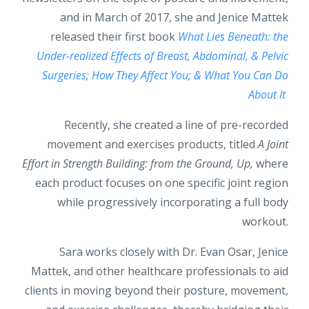
and in March of 2017, she and Jenice Mattek
released their first book
What Lies Beneath: the
Under-realized Effects of Breast, Abdominal, & Pelvic
Surgeries; How They Affect You; & What You Can Do
About It
Recently, she created a line of pre-recorded
movement and exercises products, titled
A Joint
Effort in Strength Building: from the Ground, Up,
where
each product focuses on one specific joint region
while progressively incorporating a full body
workout.
Sara works closely with Dr. Evan Osar, Jenice
Mattek, and other healthcare professionals to aid
clients in moving beyond their posture, movement,