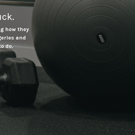
uck.
ing how they
geries and
to do.