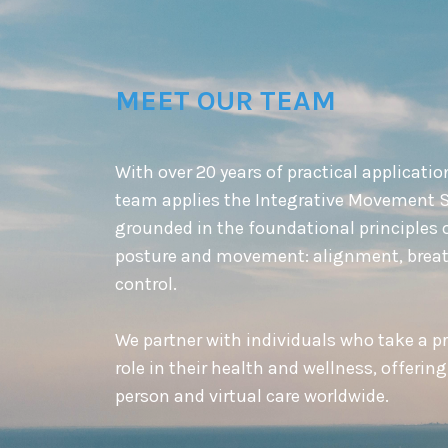
MEET OUR TEAM
With over 20 years of practical applicatio
team applies the Integrative Movement 
grounded in the foundational principles 
posture and movement: alignment, breat
control.
We partner with individuals who take a p
role in their health and wellness, offering
person and virtual care worldwide.