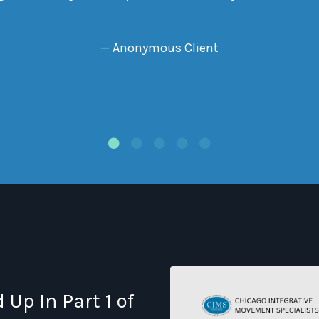
— Anonymous Client
Up In Part 1 of