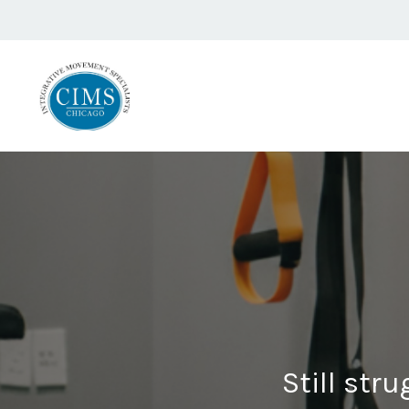
Still stru