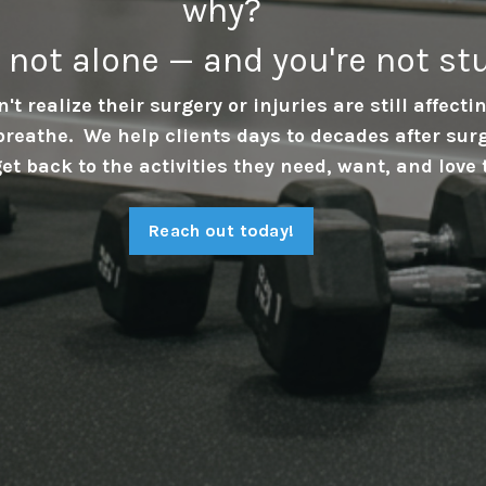
why?
e not alone — and you're not st
't realize their surgery or injuries are still affect
breathe. We help clients days to decades after sur
get back to the activities they need, want, and love 
Reach out today!