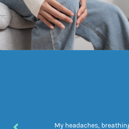
My headaches, breathing 