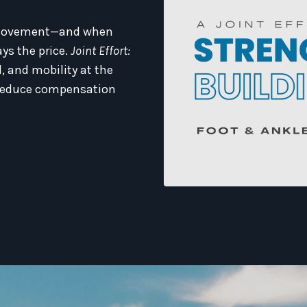
ry movement—and when
ys the price.
Joint Effort:
, and mobility at the
d reduce compensation