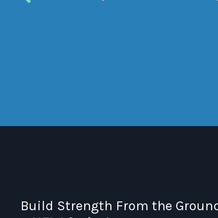
Build Strength From the Ground 