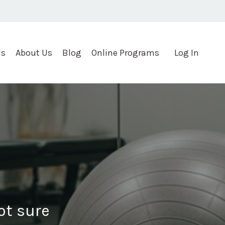
Us
About Us
Blog
Online Programs
Log In
not sure