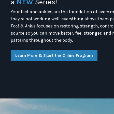
a
NEW
Series!
Your feet and ankles are the foundation of eve
they’re not working well, everything above them pa
Foot & Ankle
focuses on restoring strength, control
source so you can move better, feel stronger, an
patterns throughout the body.
Learn More & Start the Online Program