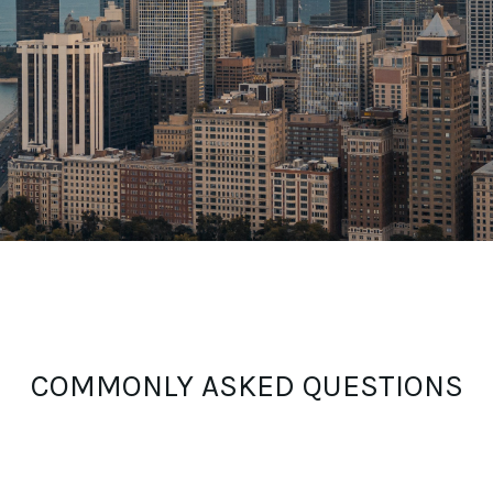
COMMONLY ASKED QUESTIONS