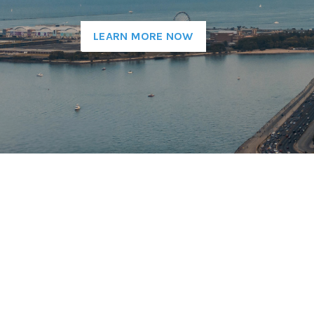
LEARN MORE NOW