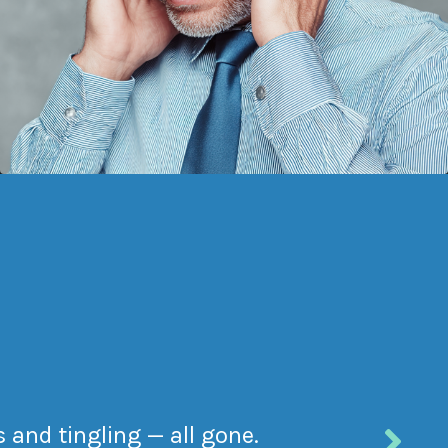
 and tingling — all gone.