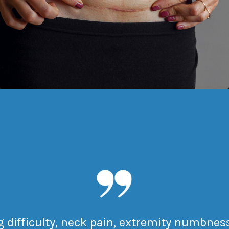
difficulty, neck pain, extremity numbness