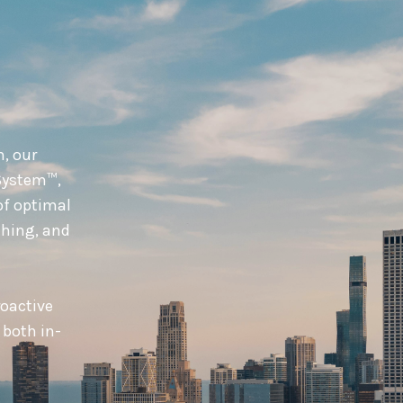
n, our
System™,
of optimal
hing, and
roactive
 both in-