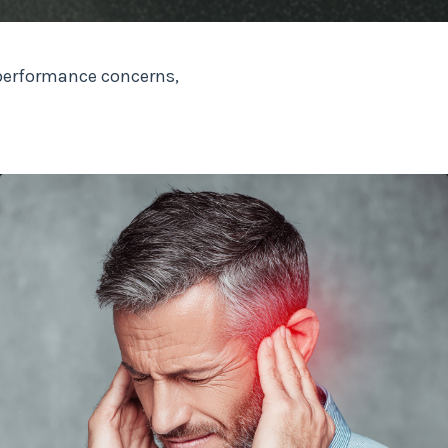
performance concerns,