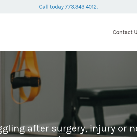
Call today 773.343.4012.
Contact 
ggling after surgery, injury or 