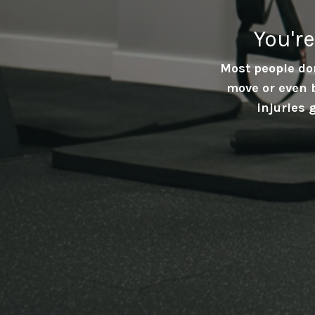
You'r
Most people don
move or even 
injuries 