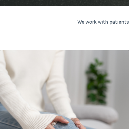
We work with patients