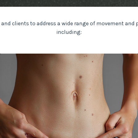
 and clients to address a wide range of movement and
including: